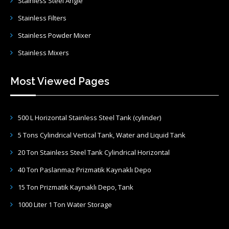
Stainless Steel Angle
Stainless Filters
Stainless Powder Mixer
Stainless Mixers
Most Viewed Pages
500 L Horizontal Stainless Steel Tank (cylinder)
5 Tons Cylindrical Vertical Tank, Water and Liquid Tank
20 Ton Stainless Steel Tank Cylindrical Horizontal
40 Ton Paslanmaz Prizmatik Kaynaklı Depo
15 Ton Prizmatik Kaynaklı Depo, Tank
1000 Liter 1 Ton Water Storage