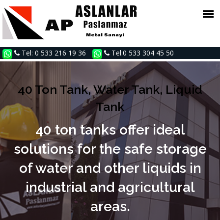
Tel: 0 533 216 19 36
Tel:0 533 304 45 50
40 Ton Tank, Water Tank, Liquid
Tank
40 ton tanks offer ideal
solutions for the safe storage
of water and other liquids in
industrial and agricultural
areas.