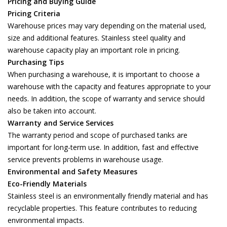
Pricing and Buying Guide
Pricing Criteria
Warehouse prices may vary depending on the material used,
size and additional features. Stainless steel quality and
warehouse capacity play an important role in pricing.
Purchasing Tips
When purchasing a warehouse, it is important to choose a
warehouse with the capacity and features appropriate to your
needs. In addition, the scope of warranty and service should
also be taken into account.
Warranty and Service Services
The warranty period and scope of purchased tanks are
important for long-term use. In addition, fast and effective
service prevents problems in warehouse usage.
Environmental and Safety Measures
Eco-Friendly Materials
Stainless steel is an environmentally friendly material and has
recyclable properties. This feature contributes to reducing
environmental impacts.