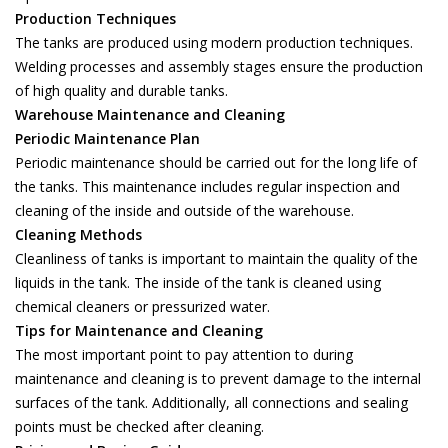
Production Techniques
The tanks are produced using modern production techniques.
Welding processes and assembly stages ensure the production
of high quality and durable tanks.
Warehouse Maintenance and Cleaning
Periodic Maintenance Plan
Periodic maintenance should be carried out for the long life of
the tanks. This maintenance includes regular inspection and
cleaning of the inside and outside of the warehouse.
Cleaning Methods
Cleanliness of tanks is important to maintain the quality of the
liquids in the tank. The inside of the tank is cleaned using
chemical cleaners or pressurized water.
Tips for Maintenance and Cleaning
The most important point to pay attention to during
maintenance and cleaning is to prevent damage to the internal
surfaces of the tank. Additionally, all connections and sealing
points must be checked after cleaning.