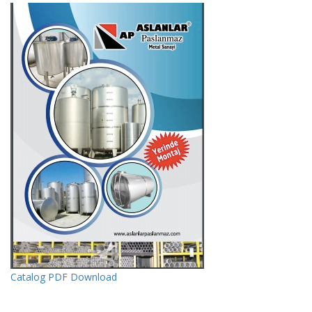
Catalog PDF Download