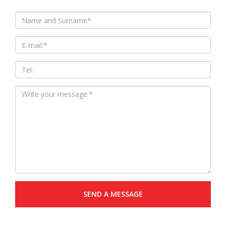
SEND A MESSAGE