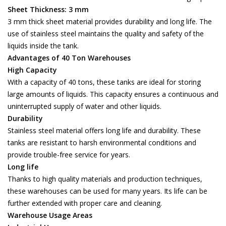
Sheet Thickness: 3 mm
3 mm thick sheet material provides durability and long life. The
use of stainless steel maintains the quality and safety of the
liquids inside the tank.
Advantages of 40 Ton Warehouses
High Capacity
With a capacity of 40 tons, these tanks are ideal for storing
large amounts of liquids. This capacity ensures a continuous and
uninterrupted supply of water and other liquids.
Durability
Stainless steel material offers long life and durability. These
tanks are resistant to harsh environmental conditions and
provide trouble-free service for years.
Long life
Thanks to high quality materials and production techniques,
these warehouses can be used for many years. Its life can be
further extended with proper care and cleaning.
Warehouse Usage Areas