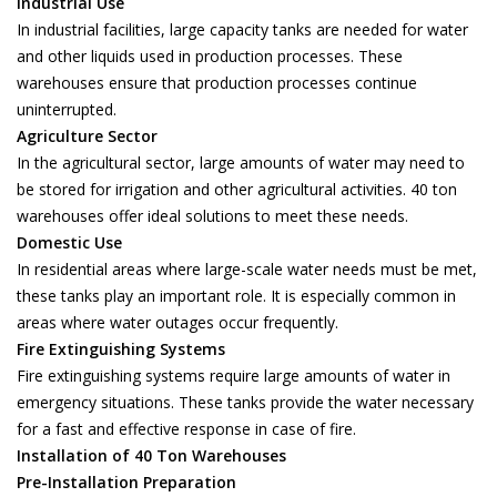
Industrial Use
In industrial facilities, large capacity tanks are needed for water
and other liquids used in production processes. These
warehouses ensure that production processes continue
uninterrupted.
Agriculture Sector
In the agricultural sector, large amounts of water may need to
be stored for irrigation and other agricultural activities. 40 ton
warehouses offer ideal solutions to meet these needs.
Domestic Use
In residential areas where large-scale water needs must be met,
these tanks play an important role. It is especially common in
areas where water outages occur frequently.
Fire Extinguishing Systems
Fire extinguishing systems require large amounts of water in
emergency situations. These tanks provide the water necessary
for a fast and effective response in case of fire.
Installation of 40 Ton Warehouses
Pre-Installation Preparation