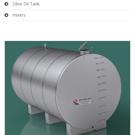
Olive Oil Tank
mixers