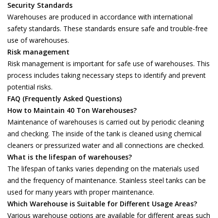
Security Standards
Warehouses are produced in accordance with international
safety standards. These standards ensure safe and trouble-free
use of warehouses.
Risk management
Risk management is important for safe use of warehouses. This
process includes taking necessary steps to identify and prevent
potential risks.
FAQ (Frequently Asked Questions)
How to Maintain 40 Ton Warehouses?
Maintenance of warehouses is carried out by periodic cleaning
and checking. The inside of the tank is cleaned using chemical
cleaners or pressurized water and all connections are checked.
What is the lifespan of warehouses?
The lifespan of tanks varies depending on the materials used
and the frequency of maintenance. Stainless steel tanks can be
used for many years with proper maintenance.
Which Warehouse is Suitable for Different Usage Areas?
Various warehouse options are available for different areas such