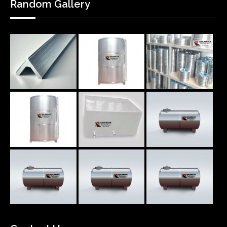
Random Gallery