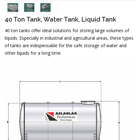
40 Ton Tank, Water Tank, Liquid Tank
40 ton tanks offer ideal solutions for storing large volumes of
liquids. Especially in industrial and agricultural areas, these types
of tanks are indispensable for the safe storage of water and
other liquids for a long time.