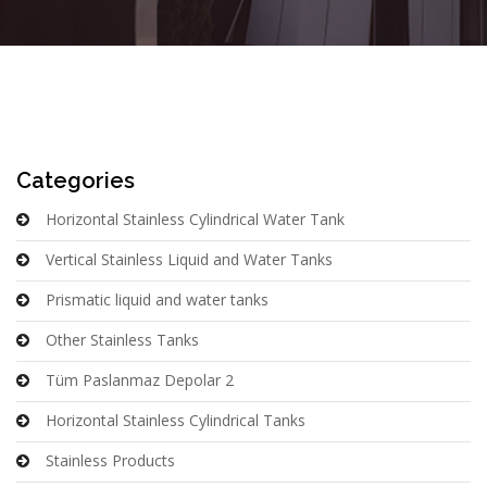
Categories
Horizontal Stainless Cylindrical Water Tank
Vertical Stainless Liquid and Water Tanks
Prismatic liquid and water tanks
Other Stainless Tanks
Tüm Paslanmaz Depolar 2
Horizontal Stainless Cylindrical Tanks
Stainless Products