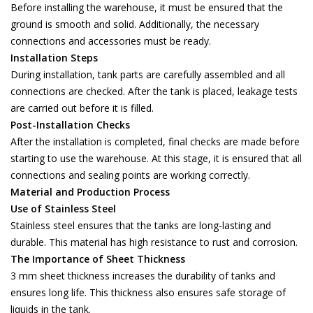
Before installing the warehouse, it must be ensured that the
ground is smooth and solid. Additionally, the necessary
connections and accessories must be ready.
Installation Steps
During installation, tank parts are carefully assembled and all
connections are checked. After the tank is placed, leakage tests
are carried out before it is filled.
Post-Installation Checks
After the installation is completed, final checks are made before
starting to use the warehouse. At this stage, it is ensured that all
connections and sealing points are working correctly.
Material and Production Process
Use of Stainless Steel
Stainless steel ensures that the tanks are long-lasting and
durable. This material has high resistance to rust and corrosion.
The Importance of Sheet Thickness
3 mm sheet thickness increases the durability of tanks and
ensures long life. This thickness also ensures safe storage of
liquids in the tank.