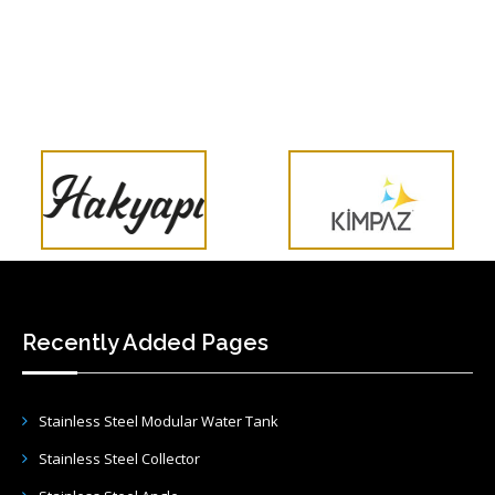
Recently Added Pages
Stainless Steel Modular Water Tank
Stainless Steel Collector