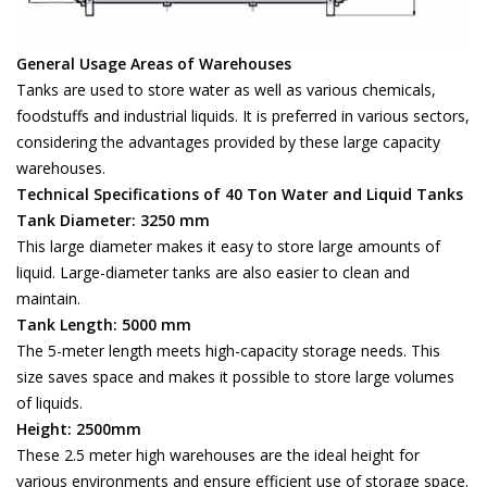
General Usage Areas of Warehouses
Tanks are used to store water as well as various chemicals,
foodstuffs and industrial liquids. It is preferred in various sectors,
considering the advantages provided by these large capacity
warehouses.
Technical Specifications of 40 Ton Water and Liquid Tanks
Tank Diameter: 3250 mm
This large diameter makes it easy to store large amounts of
liquid. Large-diameter tanks are also easier to clean and
maintain.
Tank Length: 5000 mm
The 5-meter length meets high-capacity storage needs. This
size saves space and makes it possible to store large volumes
of liquids.
Height: 2500mm
These 2.5 meter high warehouses are the ideal height for
various environments and ensure efficient use of storage space.