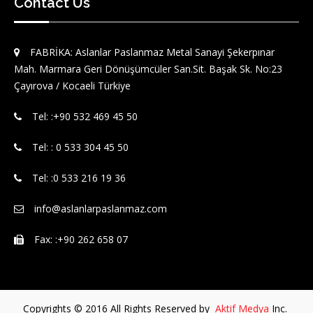
Contact Us
FABRİKA: Aslanlar Paslanmaz Metal Sanayi Şekerpınar
Mah. Marmara Geri Dönüşümcüler San.Sit. Başak Sk. No:23
Çayırova / Kocaeli Türkiye
Tel: :‪+90 532 469 45 50‬
Tel: : 0 533 304 45 50
Tel: :0 533 216 19 36
info@aslanlarpaslanmaz.com
Fax: :+90 262 658 07
Copyrights © 2016 All Rights Reserved by
Aktif Medya
Inc.