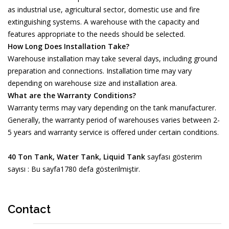
as industrial use, agricultural sector, domestic use and fire
extinguishing systems. A warehouse with the capacity and
features appropriate to the needs should be selected.
How Long Does Installation Take?
Warehouse installation may take several days, including ground
preparation and connections. Installation time may vary
depending on warehouse size and installation area.
What are the Warranty Conditions?
Warranty terms may vary depending on the tank manufacturer.
Generally, the warranty period of warehouses varies between 2-
5 years and warranty service is offered under certain conditions.
40 Ton Tank, Water Tank, Liquid Tank
sayfası gösterim
sayısı : Bu sayfa1780 defa gösterilmiştir.
Contact