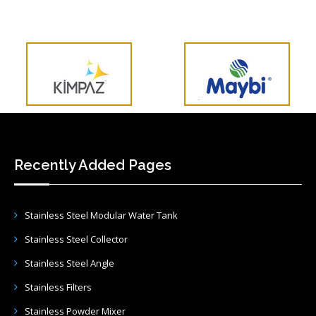
Recently Added Pages
Stainless Steel Modular Water Tank
Stainless Steel Collector
Stainless Steel Angle
Stainless Filters
Stainless Powder Mixer