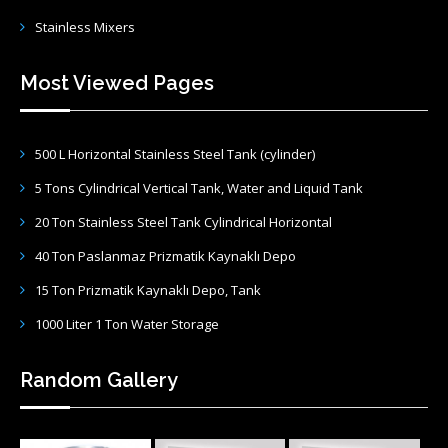
Stainless Mixers
Most Viewed Pages
500 L Horizontal Stainless Steel Tank (cylinder)
5 Tons Cylindrical Vertical Tank, Water and Liquid Tank
20 Ton Stainless Steel Tank Cylindrical Horizontal
40 Ton Paslanmaz Prizmatik Kaynaklı Depo
15 Ton Prizmatik Kaynaklı Depo, Tank
1000 Liter 1 Ton Water Storage
Random Gallery