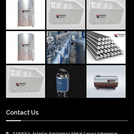
Contact Us
FABRİKA: Aslanlar Paslanmaz Metal Sanayi Şekerpınar