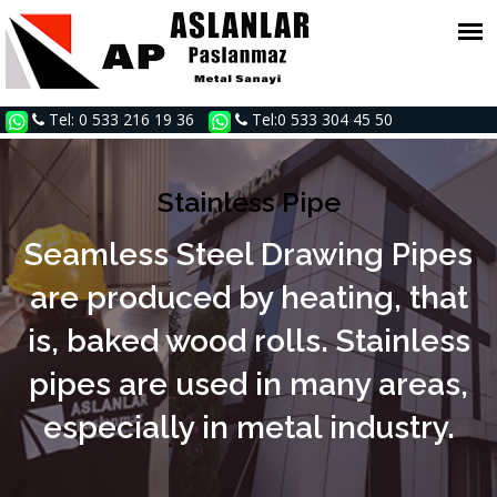
Tel: 0 533 216 19 36
Tel:0 533 304 45 50
Stainless Pipe
Seamless Steel Drawing Pipes
are produced by heating, that
is, baked wood rolls. Stainless
pipes are used in many areas,
especially in metal industry.