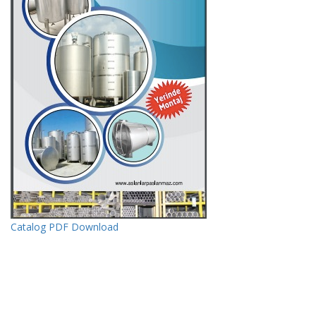
Catalog PDF Download