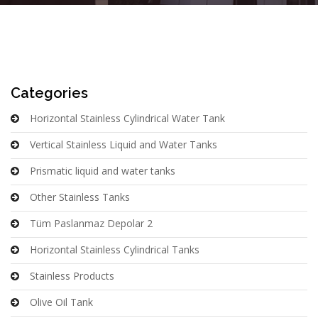
Categories
Horizontal Stainless Cylindrical Water Tank
Vertical Stainless Liquid and Water Tanks
Prismatic liquid and water tanks
Other Stainless Tanks
Tüm Paslanmaz Depolar 2
Horizontal Stainless Cylindrical Tanks
Stainless Products
Olive Oil Tank