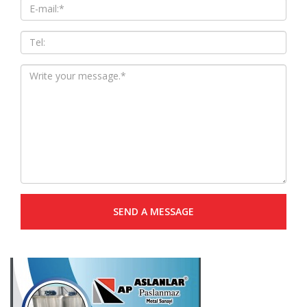
SEND A MESSAGE