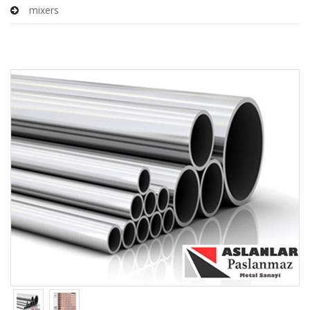
mixers