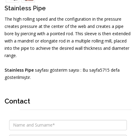
Stainless Pipe
The high rolling speed and the configuration in the pressure
creates pressure at the center of the web and creates a pipe
bore by piercing with a pointed rod. This sleeve is then extended
with a mandrel or elongate rod in a multiple rolling mill, placed
into the pipe to achieve the desired wall thickness and diameter
range.
Stainless Pipe
sayfası gösterim sayısı : Bu sayfa5715 defa
gösterilmiştir.
Contact