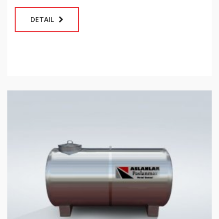
DETAIL