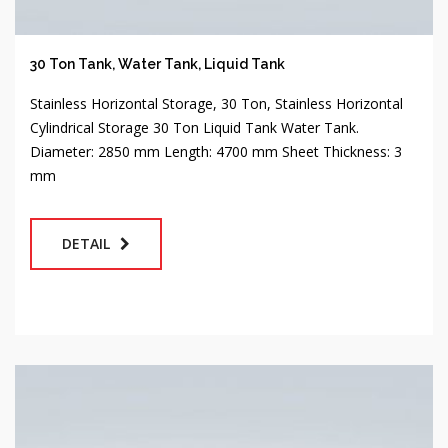
30 Ton Tank, Water Tank, Liquid Tank
Stainless Horizontal Storage, 30 Ton, Stainless Horizontal
Cylindrical Storage 30 Ton Liquid Tank Water Tank.
Diameter: 2850 mm Length: 4700 mm Sheet Thickness: 3
mm
DETAIL