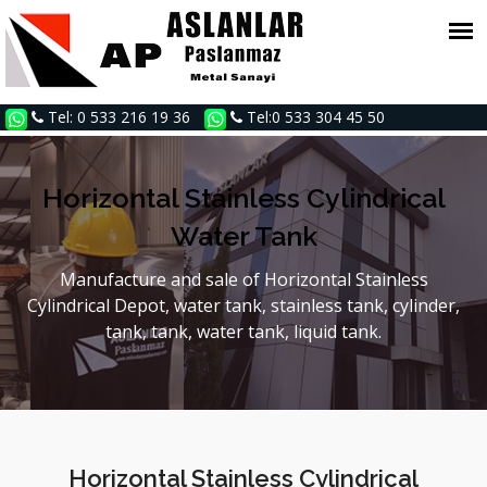
Tel: 0 533 216 19 36
Tel:0 533 304 45 50
Horizontal Stainless Cylindrical
Water Tank
Manufacture and sale of Horizontal Stainless
Cylindrical Depot, water tank, stainless tank, cylinder,
tank, tank, water tank, liquid tank.
Horizontal Stainless Cylindrical