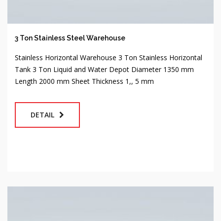
3 Ton Stainless Steel Warehouse
Stainless Horizontal Warehouse 3 Ton Stainless Horizontal
Tank 3 Ton Liquid and Water Depot Diameter 1350 mm
Length 2000 mm Sheet Thickness 1,, 5 mm
DETAIL