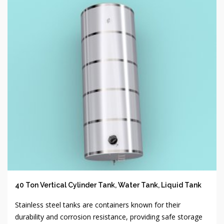
40 Ton Vertical Cylinder Tank, Water Tank, Liquid Tank
Stainless steel tanks are containers known for their
durability and corrosion resistance, providing safe storage