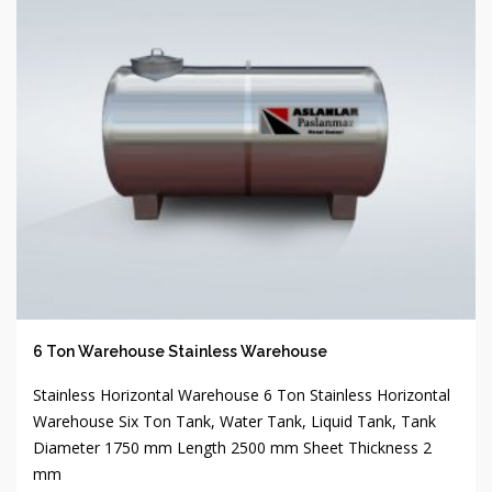
6 Ton Warehouse Stainless Warehouse
Stainless Horizontal Warehouse 6 Ton Stainless Horizontal
Warehouse Six Ton Tank, Water Tank, Liquid Tank, Tank
Diameter 1750 mm Length 2500 mm Sheet Thickness 2
mm