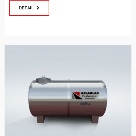
DETAIL