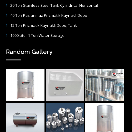
20 Ton Stainless Steel Tank Cylindrical Horizontal
40 Ton Paslanmaz Prizmatik Kaynaklı Depo
15 Ton Prizmatik Kaynaklı Depo, Tank
1000 Liter 1 Ton Water Storage
Random Gallery