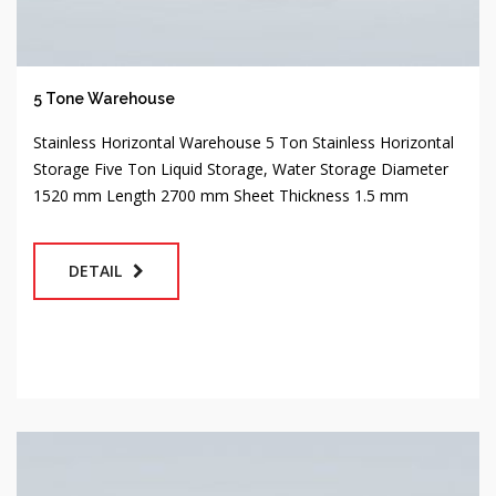
5 Tone Warehouse
Stainless Horizontal Warehouse 5 Ton Stainless Horizontal
Storage Five Ton Liquid Storage, Water Storage Diameter
1520 mm Length 2700 mm Sheet Thickness 1.5 mm
DETAIL