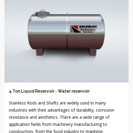
4 Ton Liquid Reservoir - Water reservoir
Stainless Rods and Shafts are widely used in many
industries with their advantages of durability, corrosion
resistance and aesthetics. There are a wide range of
application fields from machinery manufacturing to
construction, from the food industry to maritime.