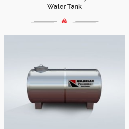
Water Tank