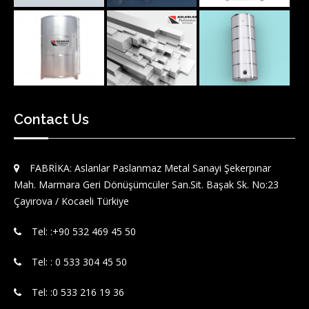
Contact Us
FABRİKA: Aslanlar Paslanmaz Metal Sanayi Şekerpınar
Mah. Marmara Geri Dönüşümcüler San.Sit. Başak Sk. No:23
Çayırova / Kocaeli Türkiye
Tel: :‪+90 532 469 45 50‬
Tel: : 0 533 304 45 50
Tel: :0 533 216 19 36