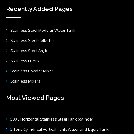
Recently Added Pages
Stainless Steel Modular Water Tank
Stainless Steel Collector
Stainless Steel Angle
Stainless Filters
Stainless Powder Mixer
Stainless Mixers
Most Viewed Pages
500 L Horizontal Stainless Steel Tank (cylinder)
5 Tons Cylindrical Vertical Tank, Water and Liquid Tank