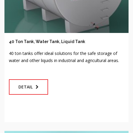
40 Ton Tank, Water Tank, Liquid Tank
40 ton tanks offer ideal solutions for the safe storage of
water and other liquids in industrial and agricultural areas.
DETAIL