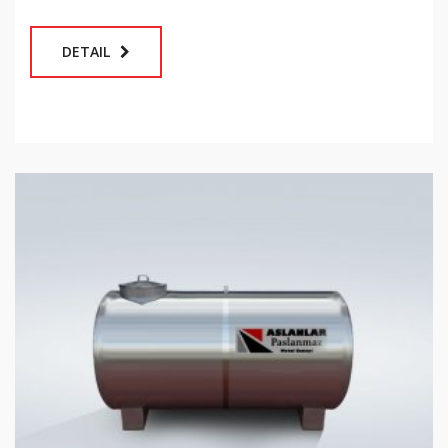
DETAIL