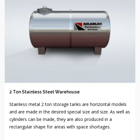
2 Ton Stainless Steel Warehouse
Stainless metal 2 ton storage tanks are horizontal models
and are made in the desired special size and size. As well as
cylinders can be made, they are also produced in a
rectangular shape for areas with space shortages.