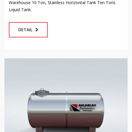
Warehouse 10 Ton, Stainless Horizontal Tank Ten Tons
Liquid Tank.
DETAIL