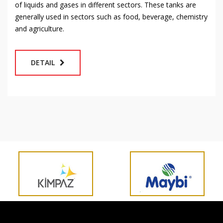
of liquids and gases in different sectors. These tanks are
generally used in sectors such as food, beverage, chemistry
and agriculture.
DETAIL