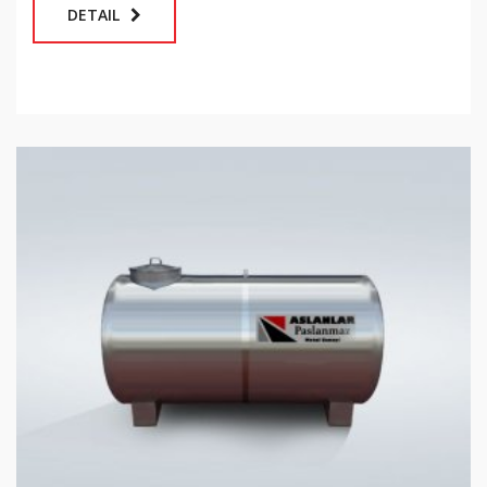
DETAIL