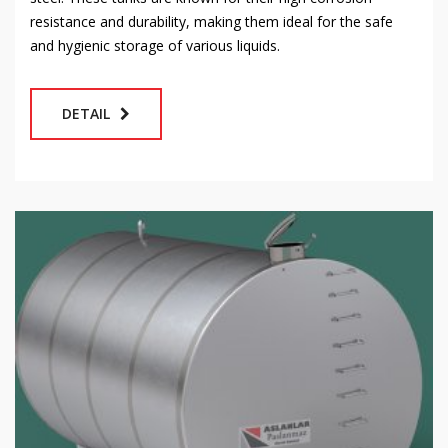
resistance and durability, making them ideal for the safe
and hygienic storage of various liquids.
DETAIL