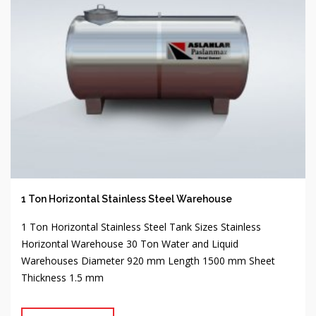
1 Ton Horizontal Stainless Steel Warehouse
1 Ton Horizontal Stainless Steel Tank Sizes Stainless
Horizontal Warehouse 30 Ton Water and Liquid
Warehouses Diameter 920 mm Length 1500 mm Sheet
Thickness 1.5 mm