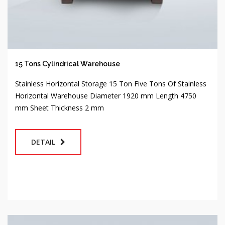
15 Tons Cylindrical Warehouse
Stainless Horizontal Storage 15 Ton Five Tons Of Stainless
Horizontal Warehouse Diameter 1920 mm Length 4750
mm Sheet Thickness 2 mm
DETAIL