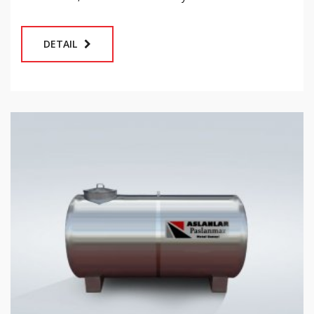
DETAIL