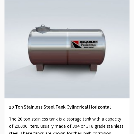
20 Ton Stainless Steel Tank Cylindrical Horizontal
The 20 ton stainless tank is a storage tank with a capacity
of 20,000 liters, usually made of 304 or 316 grade stainless
steel. These tanks are known for their high corrosion