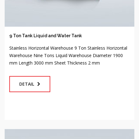
9 Ton Tank Liquid and Water Tank
Stainless Horizontal Warehouse 9 Ton Stainless Horizontal
Warehouse Nine Tons Liquid Warehouse Diameter 1900
mm Length 3000 mm Sheet Thickness 2 mm
DETAIL