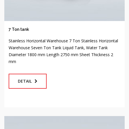
7 Ton tank
Stainless Horizontal Warehouse 7 Ton Stainless Horizontal
Warehouse Seven Ton Tank Liquid Tank, Water Tank
Diameter 1800 mm Length 2750 mm Sheet Thickness 2
mm
DETAIL