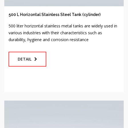
500 L Horizontal Stainless Steel Tank (cylinder)
500 liter horizontal stainless metal tanks are widely used in
various industries with their characteristics such as
durability, hygiene and corrosion resistance
DETAIL