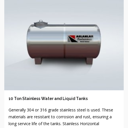
10 Ton Stainless Water and Liquid Tanks
Generally 304 or 316 grade stainless steel is used. These
materials are resistant to corrosion and rust, ensuring a
long service life of the tanks. Stainless Horizontal