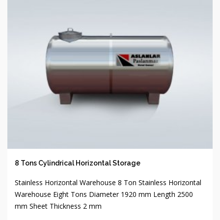
8 Tons Cylindrical Horizontal Storage
Stainless Horizontal Warehouse 8 Ton Stainless Horizontal
Warehouse Eight Tons Diameter 1920 mm Length 2500
mm Sheet Thickness 2 mm